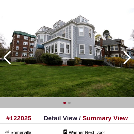
#122025
Detail View /
Summary View
Somerville
Washer Next Door