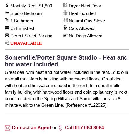
Monthly Rent: $1,900
Dryer Next Door
Studio Bedroom
Heat Included
1 Bathroom
Natural Gas Stove
Unfurnished
Cats Allowed
Permit Street Parking
No Dogs Allowed
UNAVAILABLE
Somerville/Porter Square Studio - Heat and
hot water included
Great deal with heat and hot water included in the rent. Studio in
a small multi-family building with hardwood floors. Great deal
with heat and hot water included in the rent. In a small multi-
family building with hardwood floors and coin-op laundry is next
door. Located in the Spring Hill area of Somerville, only an 8
minute walk to the Green Line. (Reference #122025)
Contact an Agent
or
Call 617.684.8084