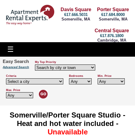
Davis Square
Porter Square
617.666.5031
617.684.8000
Somerville, MA
Somerville, MA
Central Square
617.876.1800
Cambridge, MA
Easy Search
My Top Priority
Advanced Search
Criteria
Bedrooms
Min. Price
Max. Price
Somerville/Porter Square Studio -
Heat and hot water included -
Unavailable