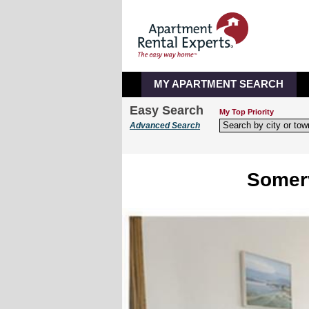
MY APARTMENT SEARCH
Easy Search
My Top Priority
Advanced Search
Somerv