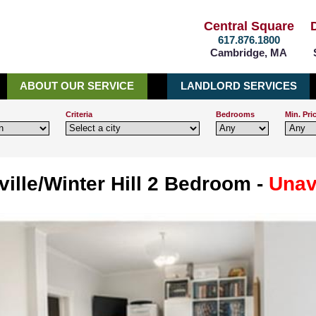
Central Square
617.876.1800
Cambridge, MA
ABOUT OUR SERVICE
LANDLORD SERVICES
Criteria
Bedrooms
Min. Pri
ille/Winter Hill 2 Bedroom -
Unav