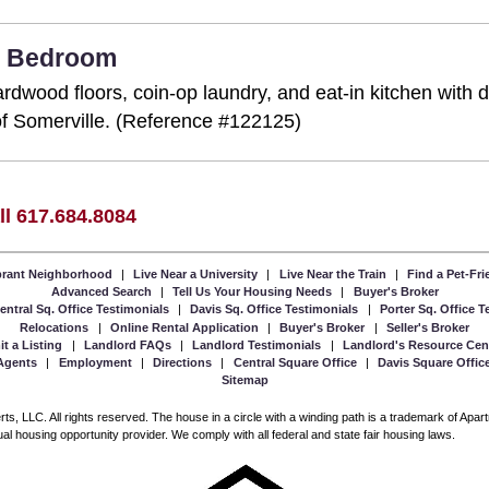
 2 Bedroom
rdwood floors, coin-op laundry, and eat-in kitchen with 
a of Somerville. (Reference #122125)
ll 617.684.8084
ibrant Neighborhood
|
Live Near a University
|
Live Near the Train
|
Find a Pet-Fr
Advanced Search
|
Tell Us Your Housing Needs
|
Buyer's Broker
entral Sq. Office Testimonials
|
Davis Sq. Office Testimonials
|
Porter Sq. Office 
Relocations
|
Online Rental Application
|
Buyer's Broker
|
Seller's Broker
t a Listing
|
Landlord FAQs
|
Landlord Testimonials
|
Landlord's Resource Cen
Agents
|
Employment
|
Directions
|
Central Square Office
|
Davis Square Offic
Sitemap
, LLC. All rights reserved. The house in a circle with a winding path is a trademark of Apa
l housing opportunity provider. We comply with all federal and state fair housing laws.