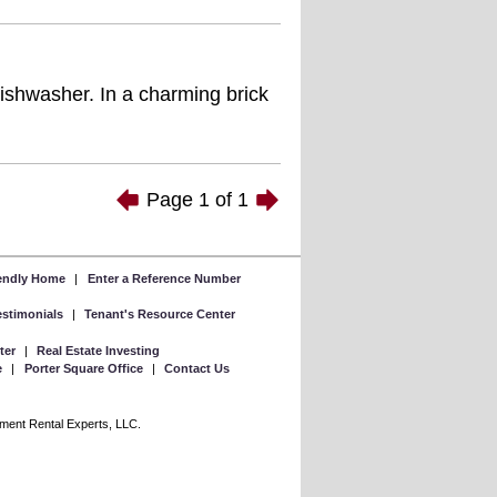
dishwasher. In a charming brick
Page
1
of
1
iendly Home
|
Enter a Reference Number
Testimonials
|
Tenant's Resource Center
ter
|
Real Estate Investing
e
|
Porter Square Office
|
Contact Us
rtment Rental Experts, LLC.