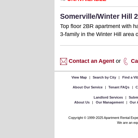
Somerville/Winter Hill
Top floor 2BR apartment with ha
3-family in the Winter Hill are
Contact an Agent
or
Ca
View Map
|
Search by City
|
Find a V
About Our Service
|
Tenant FAQs
|
C
Landlord Services
|
Submi
About Us
|
Our Management
|
Our 
Copyright © 1999-2025 Apartment Rental Experts
We are an equa