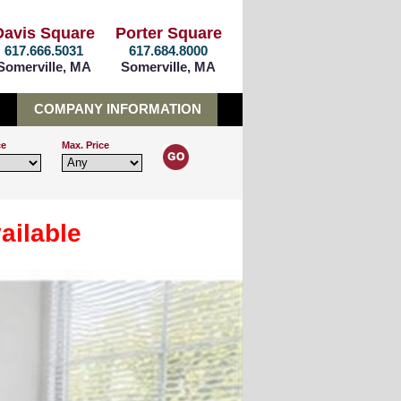
Davis Square
Porter Square
617.666.5031
617.684.8000
Somerville, MA
Somerville, MA
COMPANY INFORMATION
ce
Max. Price
ailable