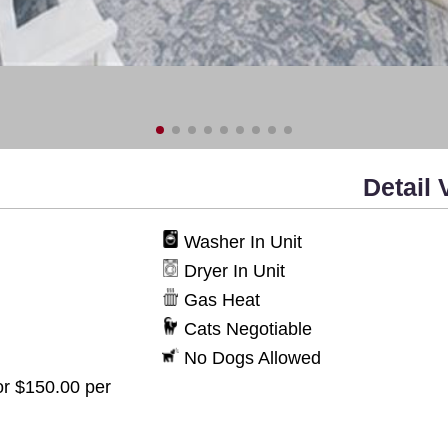
Detail 
Washer In Unit
Dryer In Unit
Gas Heat
Cats Negotiable
No Dogs Allowed
or $150.00 per