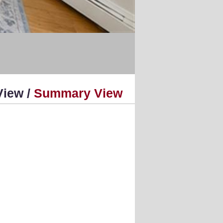
View /
Summary View