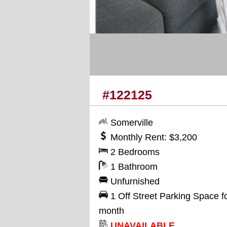
#122125
Somerville
Monthly Rent: $3,200
2 Bedrooms
1 Bathroom
Unfurnished
1 Off Street Parking Space f
month
UNAVAILABLE