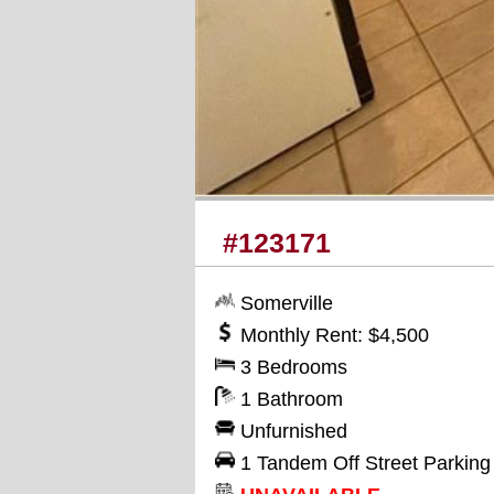
#123171
Somerville
Monthly Rent: $4,500
3 Bedrooms
1 Bathroom
Unfurnished
1 Tandem Off Street Parkin