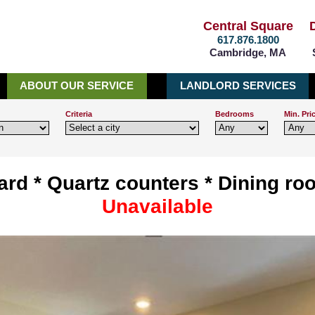
Central Square
617.876.1800
Cambridge, MA
ABOUT OUR SERVICE
LANDLORD SERVICES
Criteria
Bedrooms
Min. Pri
ard * Quartz counters * Dining ro
Unavailable