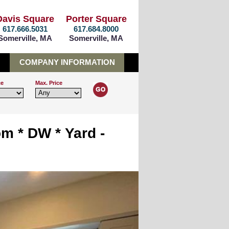
Davis Square
Porter Square
617.666.5031
617.684.8000
Somerville, MA
Somerville, MA
COMPANY INFORMATION
ce
Max. Price
om * DW * Yard -