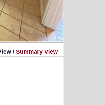
View /
Summary View