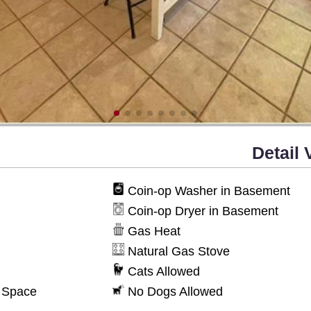
Detail 
Coin-op Washer in Basement
Coin-op Dryer in Basement
Gas Heat
Natural Gas Stove
Cats Allowed
g Space
No Dogs Allowed