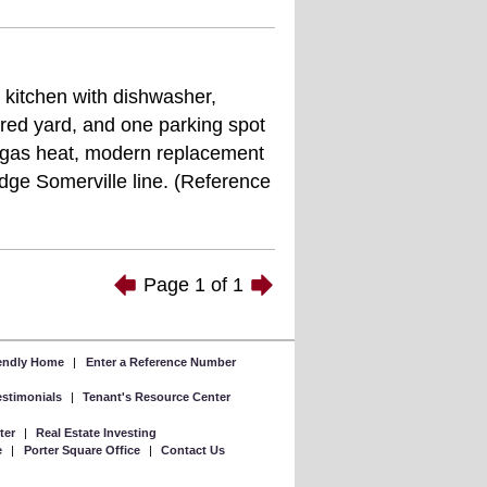
l kitchen with dishwasher,
red yard, and one parking spot
s, gas heat, modern replacement
dge Somerville line. (Reference
Page
1
of
1
iendly Home
|
Enter a Reference Number
Testimonials
|
Tenant's Resource Center
ter
|
Real Estate Investing
e
|
Porter Square Office
|
Contact Us