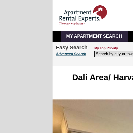
MY APARTMENT SEARCH
Easy Search
My Top Priority
Advanced Search
Dali Area/ Harv