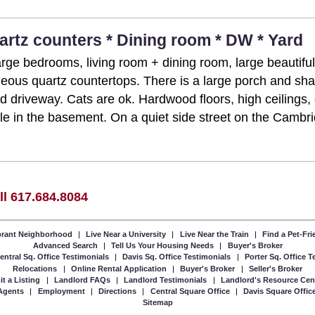
uartz counters * Dining room * DW * Yard
arge bedrooms, living room + dining room, large beautifu
eous quartz countertops. There is a large porch and sha
ed driveway. Cats are ok. Hardwood floors, high ceiling
le in the basement. On a quiet side street on the Cambri
ll 617.684.8084
ibrant Neighborhood
|
Live Near a University
|
Live Near the Train
|
Find a Pet-Fr
Advanced Search
|
Tell Us Your Housing Needs
|
Buyer's Broker
entral Sq. Office Testimonials
|
Davis Sq. Office Testimonials
|
Porter Sq. Office 
Relocations
|
Online Rental Application
|
Buyer's Broker
|
Seller's Broker
t a Listing
|
Landlord FAQs
|
Landlord Testimonials
|
Landlord's Resource Cen
Agents
|
Employment
|
Directions
|
Central Square Office
|
Davis Square Offic
Sitemap