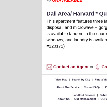
UNAVAILABLE
Dali Area/ Harvard * Q
This apartment features three l
disposal, and microwave + gorg
is available tandem in the shar
windows, and laundry is availab
#123171)
Contact an Agent
or
Ca
View Map
|
Search by City
|
Find a V
About Our Service
|
Tenant FAQs
|
C
Landlord Services
|
Submi
About Us
|
Our Management
|
Our 