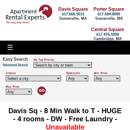
Davis Square
Porter Square
617.666.5031
617.684.8000
Somerville, MA
Somerville, MA
Central Square
617.876.1800
Cambridge, MA
Easy Search
My Top Priority
Advanced Search
Criteria
Bedrooms
Min. Price
Max. Price
Davis Sq - 8 Min Walk to T - HUGE
- 4 rooms - DW - Free Laundry -
Unavailable