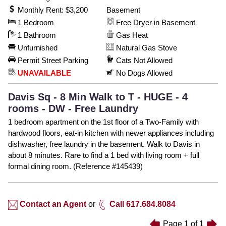
Monthly Rent: $3,200
Basement
1 Bedroom
Free Dryer in Basement
1 Bathroom
Gas Heat
Unfurnished
Natural Gas Stove
Permit Street Parking
Cats Not Allowed
UNAVAILABLE
No Dogs Allowed
Davis Sq - 8 Min Walk to T - HUGE - 4
rooms - DW - Free Laundry
1 bedroom apartment on the 1st floor of a Two-Family with
hardwood floors, eat-in kitchen with newer appliances including
dishwasher, free laundry in the basement. Walk to Davis in
about 8 minutes. Rare to find a 1 bed with living room + full
formal dining room. (Reference #145439)
Contact an Agent
or
Call 617.684.8084
Page
1
of
1