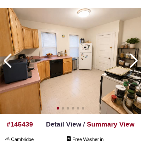
#145439
Detail View /
Summary View
Cambridge
Free Washer in