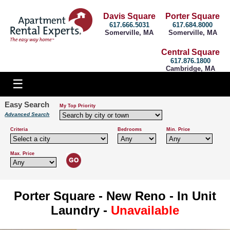
Davis Square
Porter Square
617.666.5031
617.684.8000
Somerville, MA
Somerville, MA
Central Square
617.876.1800
Cambridge, MA
Easy Search
My Top Priority
Advanced Search
Criteria
Bedrooms
Min. Price
Max. Price
Porter Square - New Reno - In Unit
Laundry -
Unavailable