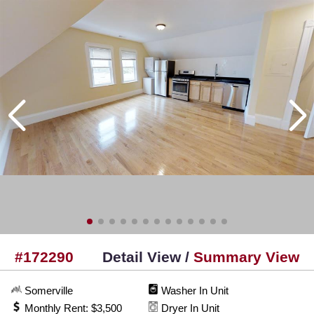
#172290
Detail View /
Summary View
Somerville
Washer In Unit
Monthly Rent: $3,500
Dryer In Unit