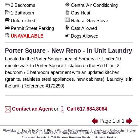
2 Bedrooms
Central Air Conditioning
1 Bathroom
Gas Heat
Unfurnished
Natural Gas Stove
Permit Street Parking
Cats Allowed
UNAVAILABLE
Dogs Allowed
Porter Square - New Reno - In Unit Laundry
Located in the Porter Square area of Somerville. Under 10
minute walk to Porter Square T station on the Red Line. 2
bedroom / 1 bathroom apartment with an updated kitchen
(granite, stainless steel appliances, new cabinets). Laundry is in
the unit. (Reference #172290)
Contact an Agent
or
Call 617.684.8084
Page
1
of
1
View Map
|
Search by City
|
Find a Vibrant Neighborhood
|
Live Near a University
|
Live
Near the Train
|
Find a Pet-Friendly Home
|
Enter a Reference Number
Advanced Search
|
Tell Us Your Housing Needs
|
Buyer's Broker