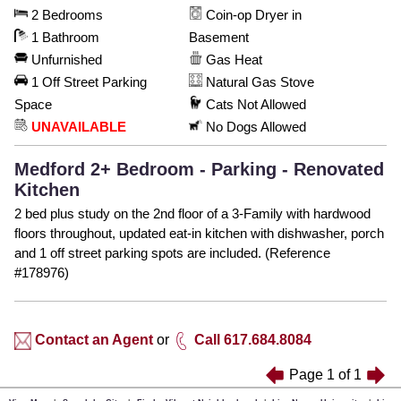
2 Bedrooms
Coin-op Dryer in
1 Bathroom
Basement
Unfurnished
Gas Heat
1 Off Street Parking
Natural Gas Stove
Space
Cats Not Allowed
UNAVAILABLE
No Dogs Allowed
Medford 2+ Bedroom - Parking - Renovated
Kitchen
2 bed plus study on the 2nd floor of a 3-Family with hardwood
floors throughout, updated eat-in kitchen with dishwasher, porch
and 1 off street parking spots are included. (Reference
#178976)
Contact an Agent
or
Call 617.684.8084
Page
1
of
1