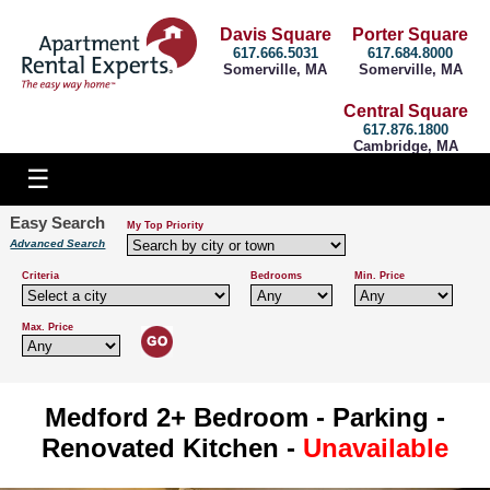
Davis Square
Porter Square
617.666.5031
617.684.8000
Somerville, MA
Somerville, MA
Central Square
617.876.1800
Cambridge, MA
Easy Search
My Top Priority
Advanced Search
Criteria
Bedrooms
Min. Price
Max. Price
Medford 2+ Bedroom - Parking -
Renovated Kitchen -
Unavailable