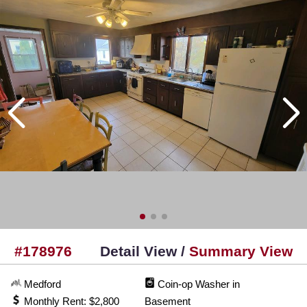
#178976
Detail View /
Summary View
Medford
Coin-op Washer in
Monthly Rent: $2,800
Basement