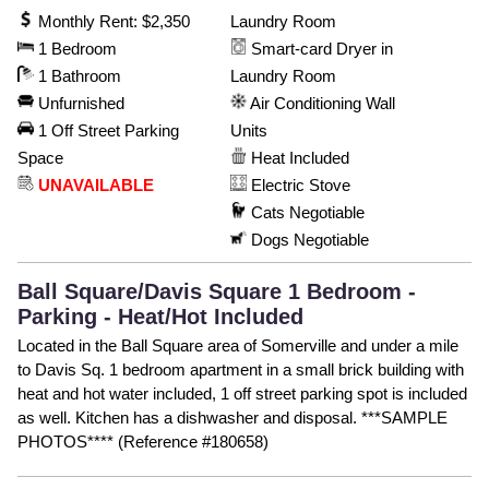
Monthly Rent: $2,350
Laundry Room
1 Bedroom
Smart-card Dryer in
1 Bathroom
Laundry Room
Unfurnished
Air Conditioning Wall
1 Off Street Parking
Units
Space
Heat Included
UNAVAILABLE
Electric Stove
Cats Negotiable
Dogs Negotiable
Ball Square/Davis Square 1 Bedroom -
Parking - Heat/Hot Included
Located in the Ball Square area of Somerville and under a mile
to Davis Sq. 1 bedroom apartment in a small brick building with
heat and hot water included, 1 off street parking spot is included
as well. Kitchen has a dishwasher and disposal. ***SAMPLE
PHOTOS**** (Reference #180658)