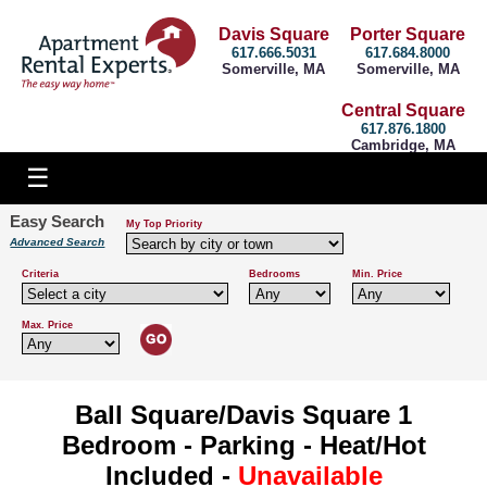
Davis Square
Porter Square
617.666.5031
617.684.8000
Somerville, MA
Somerville, MA
Central Square
617.876.1800
Cambridge, MA
Easy Search
My Top Priority
Advanced Search
Criteria
Bedrooms
Min. Price
Max. Price
Ball Square/Davis Square 1
Bedroom - Parking - Heat/Hot
Included -
Unavailable