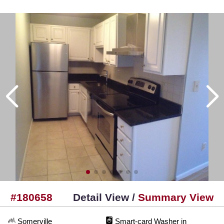
#180658
Detail View /
Summary View
Somerville
Smart-card Washer in