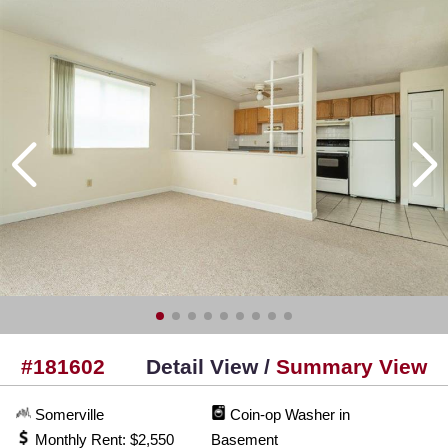
#181602
Detail View /
Summary View
Somerville
Coin-op Washer in
Monthly Rent: $2,550
Basement