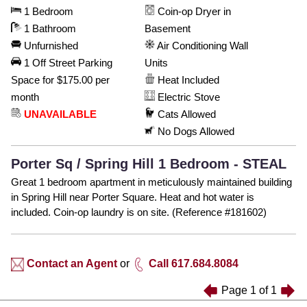
1 Bedroom
Coin-op Dryer in
1 Bathroom
Basement
Unfurnished
Air Conditioning Wall
1 Off Street Parking
Units
Space for $175.00 per
Heat Included
month
Electric Stove
UNAVAILABLE
Cats Allowed
No Dogs Allowed
Porter Sq / Spring Hill 1 Bedroom - STEAL
Great 1 bedroom apartment in meticulously maintained building
in Spring Hill near Porter Square. Heat and hot water is
included. Coin-op laundry is on site. (Reference #181602)
Contact an Agent
or
Call 617.684.8084
Page
1
of
1