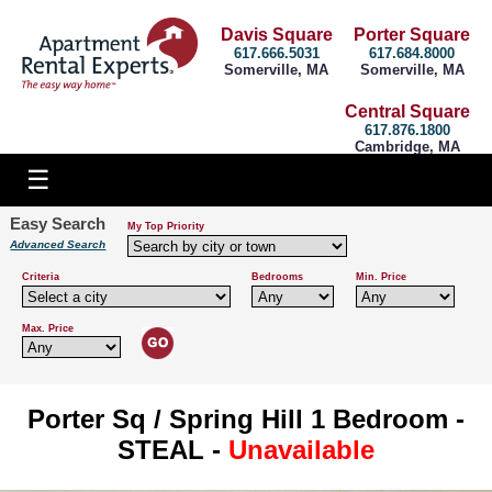
Davis Square
Porter Square
617.666.5031
617.684.8000
Somerville, MA
Somerville, MA
Central Square
617.876.1800
Cambridge, MA
Easy Search
My Top Priority
Advanced Search
Criteria
Bedrooms
Min. Price
Max. Price
Porter Sq / Spring Hill 1 Bedroom -
STEAL -
Unavailable