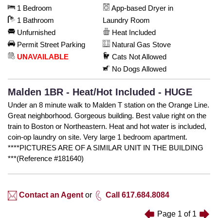
1 Bedroom
App-based Dryer in
1 Bathroom
Laundry Room
Unfurnished
Heat Included
Permit Street Parking
Natural Gas Stove
UNAVAILABLE
Cats Not Allowed
No Dogs Allowed
Malden 1BR - Heat/Hot Included - HUGE
Under an 8 minute walk to Malden T station on the Orange Line.
Great neighborhood. Gorgeous building. Best value right on the
train to Boston or Northeastern. Heat and hot water is included,
coin-op laundry on site. Very large 1 bedroom apartment.
****PICTURES ARE OF A SIMILAR UNIT IN THE BUILDING
***(Reference #181640)
Contact an Agent
or
Call 617.684.8084
Page
1
of
1