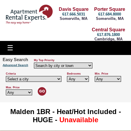
Davis Square
Porter Square
617.666.5031
617.684.8000
Somerville, MA
Somerville, MA
Central Square
617.876.1800
Cambridge, MA
Easy Search
My Top Priority
Advanced Search
Criteria
Bedrooms
Min. Price
Max. Price
Malden 1BR - Heat/Hot Included -
HUGE -
Unavailable