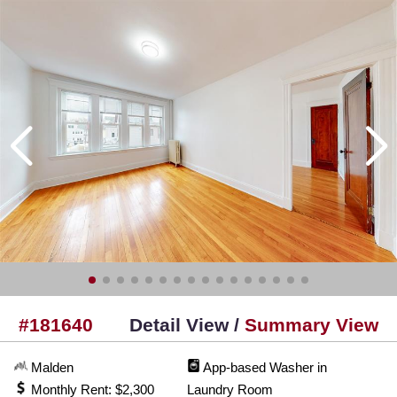
#181640
Detail View /
Summary View
Malden
App-based Washer in
Monthly Rent: $2,300
Laundry Room