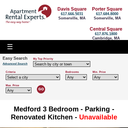
Davis Square
Porter Square
617.666.5031
617.684.8000
Somerville, MA
Somerville, MA
Central Square
617.876.1800
Cambridge, MA
Easy Search
My Top Priority
Advanced Search
Criteria
Bedrooms
Min. Price
Max. Price
Medford 3 Bedroom - Parking -
Renovated Kitchen -
Unavailable