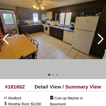
#181652
Detail View /
Summary View
Medford
Coin-op Washer in
Monthly Rent: $3,000
Basement