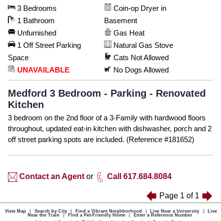
3 Bedrooms
Coin-op Dryer in
1 Bathroom
Basement
Unfurnished
Gas Heat
1 Off Street Parking
Natural Gas Stove
Space
Cats Not Allowed
UNAVAILABLE
No Dogs Allowed
Medford 3 Bedroom - Parking - Renovated
Kitchen
3 bedroom on the 2nd floor of a 3-Family with hardwood floors
throughout, updated eat-in kitchen with dishwasher, porch and 2
off street parking spots are included. (Reference #181652)
Contact an Agent
or
Call 617.684.8084
Page
1
of
1
View Map
|
Search by City
|
Find a Vibrant Neighborhood
|
Live Near a University
|
Live
Near the Train
|
Find a Pet-Friendly Home
|
Enter a Reference Number