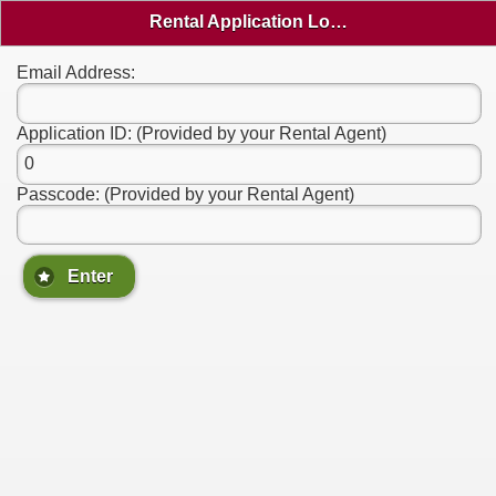
Rental Application Login
Email Address:
Application ID: (Provided by your Rental Agent)
Passcode: (Provided by your Rental Agent)
Enter