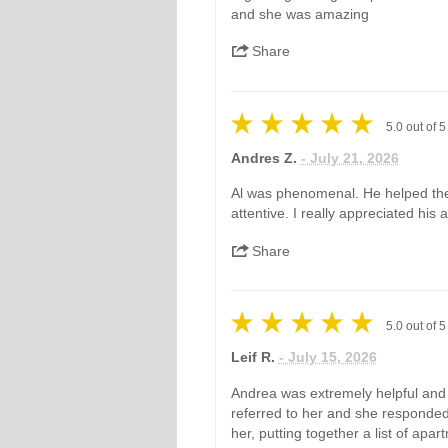
and she was amazing
Share
5.0
out of
5
Andres Z.
- July 21, 2026
Al was phenomenal. He helped the
attentive. I really appreciated his
Share
5.0
out of
5
Leif R.
- July 15, 2026
Andrea was extremely helpful and 
referred to her and she responded
her, putting together a list of apar