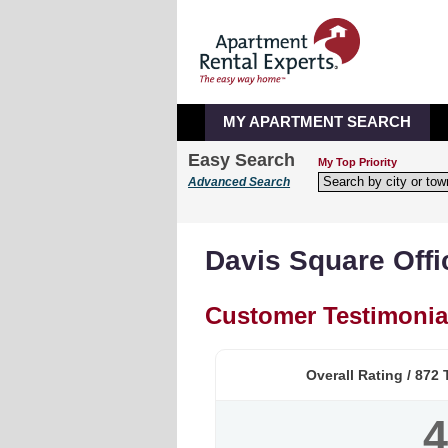
MY APARTMENT SEARCH
Easy Search
My Top Priority
Advanced Search
Davis Square Offi
Customer Testimonia
Overall Rating /
872
T
4