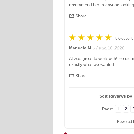
recommend her to anyone looking
Share
5.0
out of
5
Manuela M.
- June 16, 2026
Al was great to work with! He did 
exactly what we wanted.
Share
Sort Reviews by
Page:
1
2
Powered 