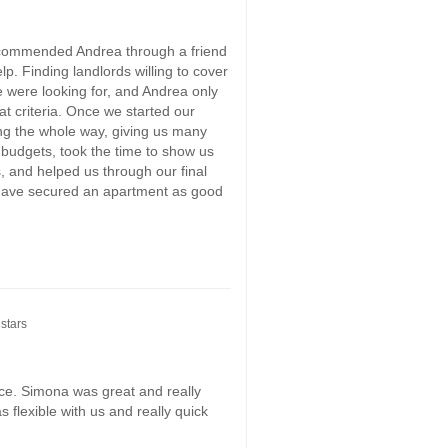
ecommended Andrea through a friend
p. Finding landlords willing to cover
e were looking for, and Andrea only
t criteria. Once we started our
ng the whole way, giving us many
 budgets, took the time to show us
 and helped us through our final
 have secured an apartment as good
stars
ce. Simona was great and really
 flexible with us and really quick