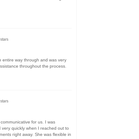
stars
 entire way through and was very
 assistance throughout the process.
stars
communicative for us. I was
 very quickly when I reached out to
tments right away. She was flexible in