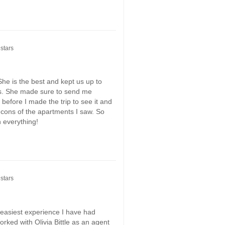
stars
he is the best and kept us up to
s. She made sure to send me
before I made the trip to see it and
 cons of the apartments I saw. So
h everything!
stars
d easiest experience I have had
rked with Olivia Bittle as an agent