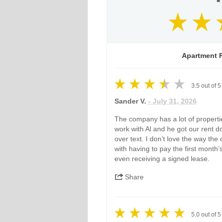
Apartment R
3.5
out of
5
Sander V.
- July 31, 2026
The company has a lot of properties
work with Al and he got our rent 
over text. I don’t love the way the
with having to pay the first month’
even receiving a signed lease.
Share
5.0
out of
5