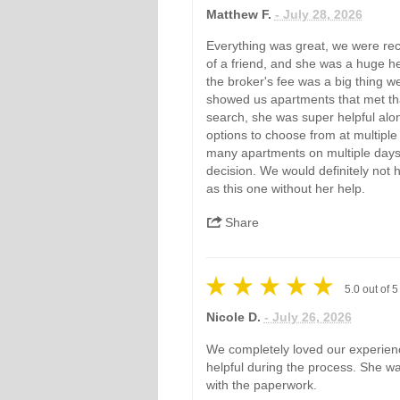
Matthew F.
- July 28, 2026
Everything was great, we were r
of a friend, and she was a huge hel
the broker's fee was a big thing w
showed us apartments that met tha
search, she was super helpful alo
options to choose from at multiple
many apartments on multiple days,
decision. We would definitely not
as this one without her help.
Share
5.0
out of
5
Nicole D.
- July 26, 2026
We completely loved our experien
helpful during the process. She was
with the paperwork.