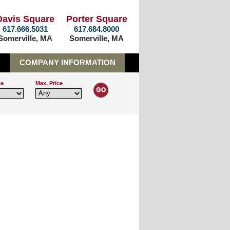
Davis Square
Porter Square
617.666.5031
617.684.8000
Somerville, MA
Somerville, MA
COMPANY INFORMATION
ce
Max. Price