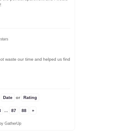
!
stars
not waste our time and helped us find
:
Date
or
Rating
3
...
87
88
»
by GatherUp