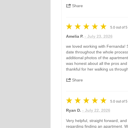
Share
5.0
out of
5
Amelia P.
- July 23, 2026
we loved working with Fernanda! S
date throughout the whole proces
additional photos of the apartment 
was honest about all the pros and
thankful for her walking us throug
Share
5.0
out of
5
Ryan D.
- July 22, 2026
Very helpful, straight forward, an
regarding finding an apartment. Wo