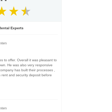
ental Experts
stars
 to offer. Overall it was pleasant to
down. He was also very responsive
 company has built their processes ,
s rent and security deposit before
stars