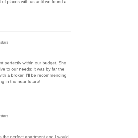
 of places with us until we found a
stars
t perfectly within our budget. She
ive to our needs; it was by far the
ith a broker. I’ll be recommending
g in the near future!
stars
s the perfect apartment and I would