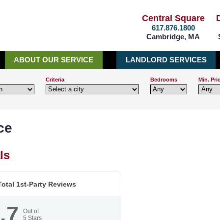
Central Square
617.876.1800
Cambridge, MA
ABOUT OUR SERVICE
LANDLORD SERVICES
Criteria
Bedrooms
Min. Pri
ce
ls
otal 1st-Party Reviews
.7
Out of
5
Stars