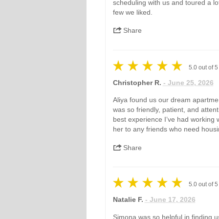
scheduling with us and toured a lot
few we liked.
Share
5.0
out of
5
Christopher R.
- June 25, 2026
Aliya found us our dream apartmen
was so friendly, patient, and attent
best experience I’ve had working w
her to any friends who need housin
Share
5.0
out of
5
Natalie F.
- June 17, 2026
Simona was so helpful in finding u