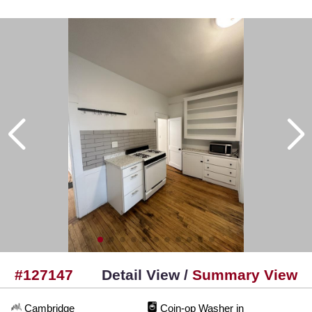
#127147
Detail View /
Summary View
Cambridge
Coin-op Washer in