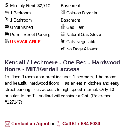
Monthly Rent: $2,710
Basement
1 Bedroom
Coin-op Dryer in
1 Bathroom
Basement
Unfurnished
Gas Heat
Permit Street Parking
Natural Gas Stove
UNAVAILABLE
Cats Negotiable
No Dogs Allowed
Kendall / Lechmere - One Bed - Hardwood
floors - MIT/Kendall access
1st floor, 3 room apartment includes 1 bedroom, 1 bathroom,
and beautiful hardwood floors. Has an eat in kitchen and easy
street parking. Plus access to high speed internet. Only 10
minutes to the T. Landlord will consider a Cat. (Reference
#127147)
Contact an Agent
or
Call 617.684.8084