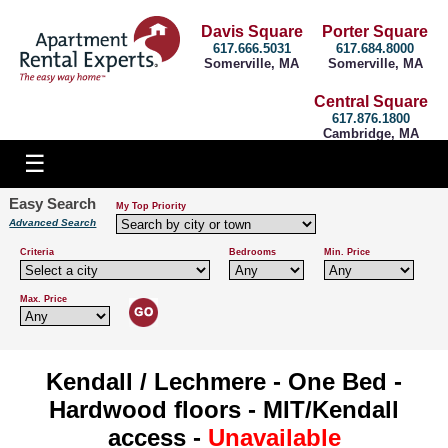
Davis Square
Porter Square
617.666.5031
617.684.8000
Somerville, MA
Somerville, MA
Central Square
617.876.1800
Cambridge, MA
Easy Search
My Top Priority
Advanced Search
Criteria
Bedrooms
Min. Price
Max. Price
Kendall / Lechmere - One Bed -
Hardwood floors - MIT/Kendall
access -
Unavailable