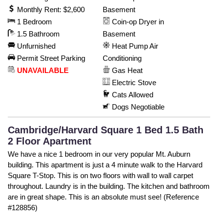
Monthly Rent: $2,600
Basement
1 Bedroom
Coin-op Dryer in
1.5 Bathroom
Basement
Unfurnished
Heat Pump Air
Permit Street Parking
Conditioning
UNAVAILABLE
Gas Heat
Electric Stove
Cats Allowed
Dogs Negotiable
Cambridge/Harvard Square 1 Bed 1.5 Bath
2 Floor Apartment
We have a nice 1 bedroom in our very popular Mt. Auburn
building. This apartment is just a 4 minute walk to the Harvard
Square T-Stop. This is on two floors with wall to wall carpet
throughout. Laundry is in the building. The kitchen and bathroom
are in great shape. This is an absolute must see! (Reference
#128856)