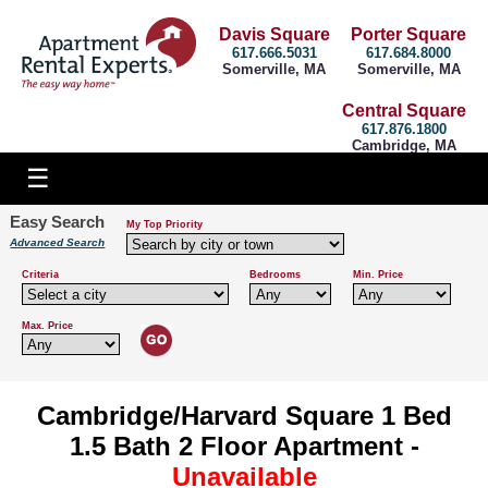
Davis Square
Porter Square
617.666.5031
617.684.8000
Somerville, MA
Somerville, MA
Central Square
617.876.1800
Cambridge, MA
Easy Search
My Top Priority
Advanced Search
Criteria
Bedrooms
Min. Price
Max. Price
Cambridge/Harvard Square 1 Bed
1.5 Bath 2 Floor Apartment -
Unavailable