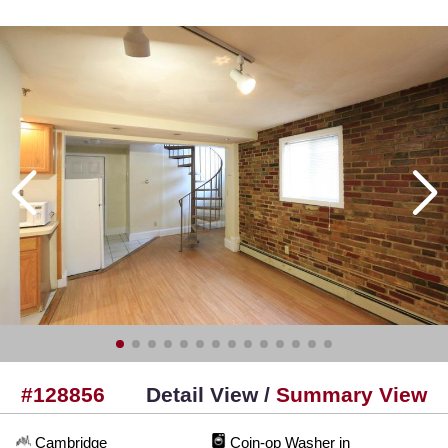
#128856
Detail View /
Summary View
Cambridge
Coin-op Washer in