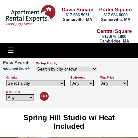
Davis Square
Porter Square
617.666.5031
617.684.8000
Somerville, MA
Somerville, MA
Central Square
617.876.1800
Cambridge, MA
Easy Search
My Top Priority
Advanced Search
Criteria
Bedrooms
Min. Price
Max. Price
Spring Hill Studio w/ Heat
Included