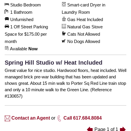
Studio Bedroom
Smart-card Dryer in
1 Bathroom
Laundry Room
Unfurnished
Gas Heat Included
1 Off Street Parking
Natural Gas Stove
Space for $175.00 per
Cats Not Allowed
month
No Dogs Allowed
Available
Now
Spring Hill Studio w/ Heat Included
Great value for nice studio. Hardwood floors, heat included. Well
managed brick pre-war building that has been updated and
shows great. About 15 min walk to Porter Sq Red Line train stop
and only a 10 minute walk to the Green Line. (Reference
#130657)
Contact an Agent
or
Call 617.684.8084
Page
1
of
1