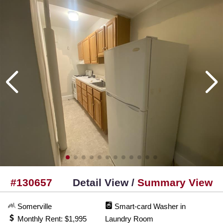
#130657
Detail View /
Summary View
Somerville
Smart-card Washer in
Monthly Rent: $1,995
Laundry Room