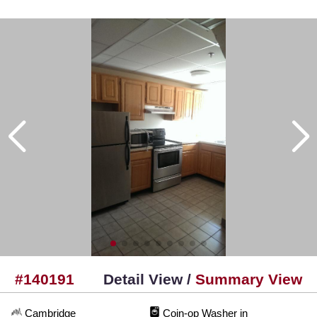
#140191
Detail View /
Summary View
Cambridge
Coin-op Washer in