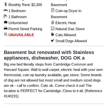
Monthly Rent: $2,300
Basement
1 Bedroom
Coin-op Dryer in
1 Bathroom
Basement
Unfurnished
Electric Heat
Permit Street Parking
Natural Gas Stove
UNAVAILABLE
Cats Allowed
Small Dogs Allowed
Basement but renovated with Stainless
appliances, dishwasher, DOG OK a
Big one bed literally steps from Cambridge Common and
Harvard Square. Wall to wall carpet, electric heat with your own
thermostat, coin op laundry available, gas stove. Some breeds
of dog are not allowed but most small and medium sized dogs
are ok - call to confirm. Cats ok. Come check it out! The
location is PERFECT for Cambridge. Close to it all. (Reference
#140191)