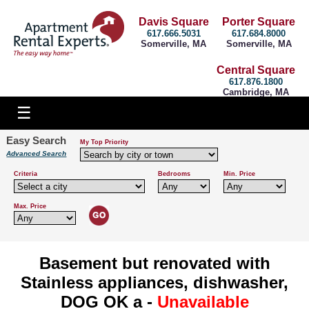
Davis Square
Porter Square
617.666.5031
617.684.8000
Somerville, MA
Somerville, MA
Central Square
617.876.1800
Cambridge, MA
Easy Search
My Top Priority
Advanced Search
Criteria
Bedrooms
Min. Price
Max. Price
Basement but renovated with
Stainless appliances, dishwasher,
DOG OK a -
Unavailable