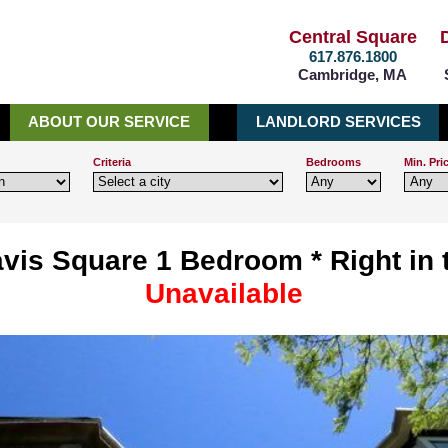
Central Square
617.876.1800
Cambridge, MA
ABOUT OUR SERVICE
LANDLORD SERVICES
Criteria
Bedrooms
Min. Pri
vis Square 1 Bedroom * Right in t
Unavailable