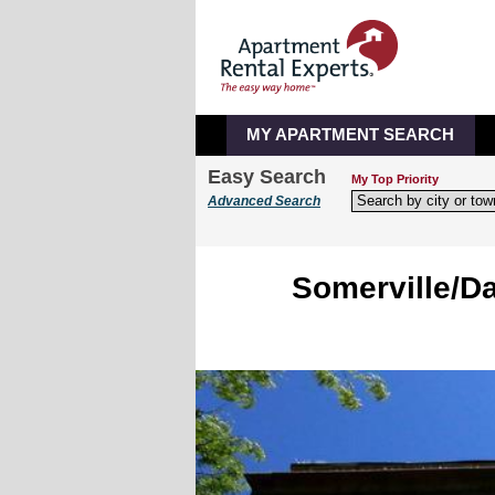
MY APARTMENT SEARCH
Easy Search
My Top Priority
Advanced Search
Somerville/Da