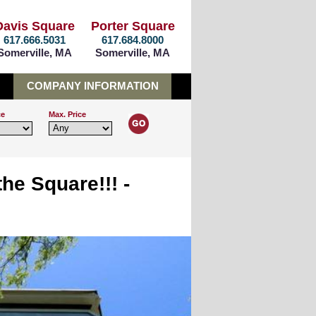
Davis Square
Porter Square
617.666.5031
617.684.8000
Somerville, MA
Somerville, MA
COMPANY INFORMATION
ce
Max. Price
he Square!!! -