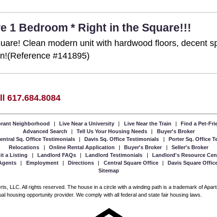
e 1 Bedroom * Right in the Square!!!
 Square! Clean modern unit with hardwood floors, decent 
ion!(Reference #141895)
ll 617.684.8084
ibrant Neighborhood
|
Live Near a University
|
Live Near the Train
|
Find a Pet-Fr
Advanced Search
|
Tell Us Your Housing Needs
|
Buyer's Broker
entral Sq. Office Testimonials
|
Davis Sq. Office Testimonials
|
Porter Sq. Office 
Relocations
|
Online Rental Application
|
Buyer's Broker
|
Seller's Broker
t a Listing
|
Landlord FAQs
|
Landlord Testimonials
|
Landlord's Resource Cen
Agents
|
Employment
|
Directions
|
Central Square Office
|
Davis Square Offic
Sitemap
, LLC. All rights reserved. The house in a circle with a winding path is a trademark of Apa
l housing opportunity provider. We comply with all federal and state fair housing laws.