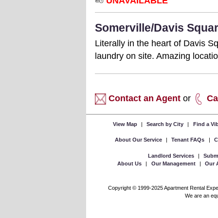
UNAVAILABLE
Somerville/Davis Squar
Literally in the heart of Davis
laundry on site. Amazing locat
Contact an Agent
or
Ca
View Map
|
Search by City
|
Find a V
About Our Service
|
Tenant FAQs
|
C
Landlord Services
|
Submi
About Us
|
Our Management
|
Our 
Copyright © 1999-2025 Apartment Rental Experts
We are an equa