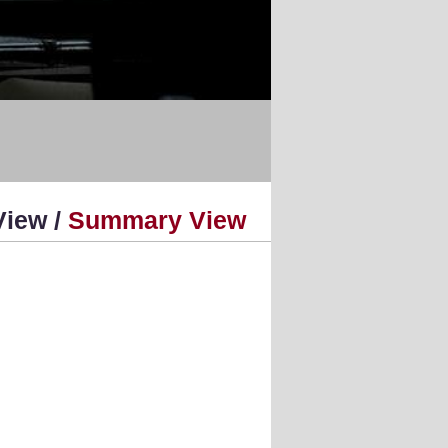
View /
Summary View