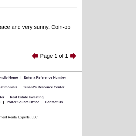
space and very sunny. Coin-op
Page
1
of
1
iendly Home
|
Enter a Reference Number
Testimonials
|
Tenant's Resource Center
ter
|
Real Estate Investing
e
|
Porter Square Office
|
Contact Us
rtment Rental Experts, LLC.