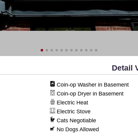
Detail 
Coin-op Washer in Basement
Coin-op Dryer in Basement
Electric Heat
Electric Stove
Cats Negotiable
No Dogs Allowed