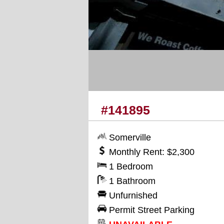
#141895
Somerville
Monthly Rent: $2,300
1 Bedroom
1 Bathroom
Unfurnished
Permit Street Parking