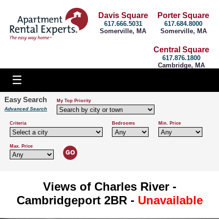
Davis Square
Porter Square
617.666.5031
617.684.8000
Somerville, MA
Somerville, MA
Central Square
617.876.1800
Cambridge, MA
Easy Search
My Top Priority
Advanced Search
Criteria
Bedrooms
Min. Price
Max. Price
Views of Charles River -
Cambridgeport 2BR -
Unavailable