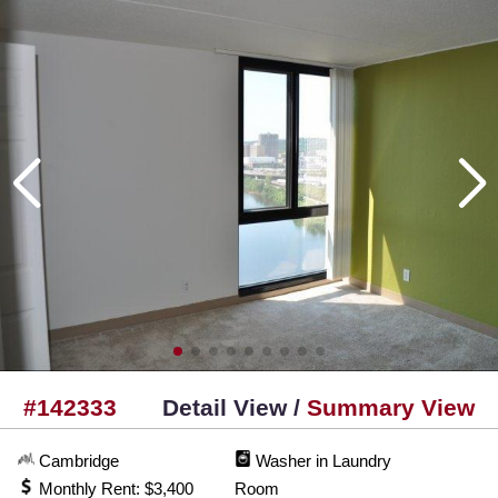
#142333
Detail View /
Summary View
Cambridge
Washer in Laundry
Monthly Rent: $3,400
Room