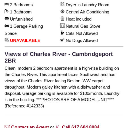
2 Bedrooms
Dryer in Laundry Room
1 Bathroom
Central Air Conditioning
Unfurnished
Heat Included
1 Garage Parking
Natural Gas Stove
Space
Cats Not Allowed
UNAVAILABLE
No Dogs Allowed
Views of Charles River - Cambridgeport
2BR
Clean, modern 2 bedroom apartment is a high-rise building on
the Charles River. This apartment faces Southwest and has
views of the Charles River facing Boston. WW carpet
throughout. Modern galley kitchen with a dishwasher and
disposal. Garage parking is available for $100/month. Laundry
is in the building. ***PHOTOS ARE OF A MODEL UNIT****
(Reference #142333)
Contact an Agent
or
Call 617.684.8084