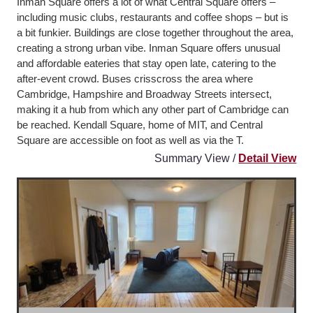
Inman Square offers a lot of what Central Square offers –
including music clubs, restaurants and coffee shops – but is
a bit funkier. Buildings are close together throughout the area,
creating a strong urban vibe. Inman Square offers unusual
and affordable eateries that stay open late, catering to the
after-event crowd. Buses crisscross the area where
Cambridge, Hampshire and Broadway Streets intersect,
making it a hub from which any other part of Cambridge can
be reached. Kendall Square, home of MIT, and Central
Square are accessible on foot as well as via the T.
Summary View /
Detail View