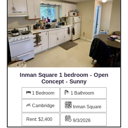
Inman Square 1 bedroom - Open
Concept - Sunny
1 Bedroom
1 Bathroom
Cambridge
Inman Square
Rent:
$2,400
9/3/2026