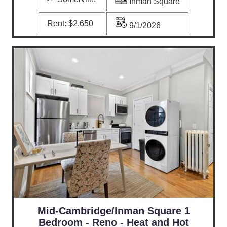
Inman Square
Rent:
$2,650
9/1/2026
Mid-Cambridge/Inman Square 1
Bedroom - Reno - Heat and Hot