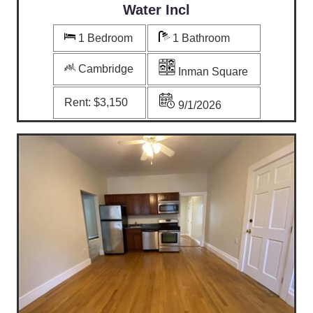
Water Incl
1 Bedroom
1 Bathroom
Cambridge
Inman Square
Rent:
$3,150
9/1/2026