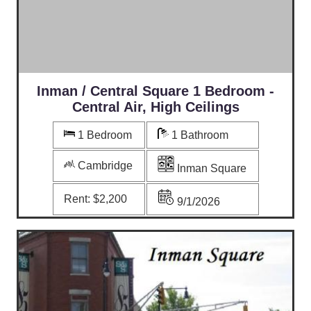
Inman / Central Square 1 Bedroom -
Central Air, High Ceilings
1 Bedroom
1 Bathroom
Cambridge
Inman Square
Rent:
$2,200
9/1/2026