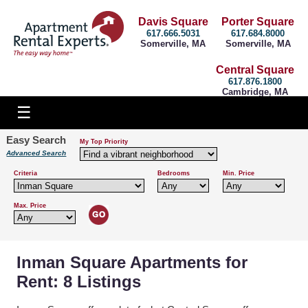
Davis Square
Porter Square
617.666.5031
617.684.8000
Somerville, MA
Somerville, MA
Central Square
617.876.1800
Cambridge, MA
Easy Search
My Top Priority
Advanced Search
Criteria
Bedrooms
Min. Price
Max. Price
Inman Square Apartments for
Rent: 8 Listings