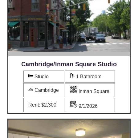
Cambridge/Inman Square Studio
Studio
1 Bathroom
Cambridge
Inman Square
Rent:
$2,300
9/1/2026