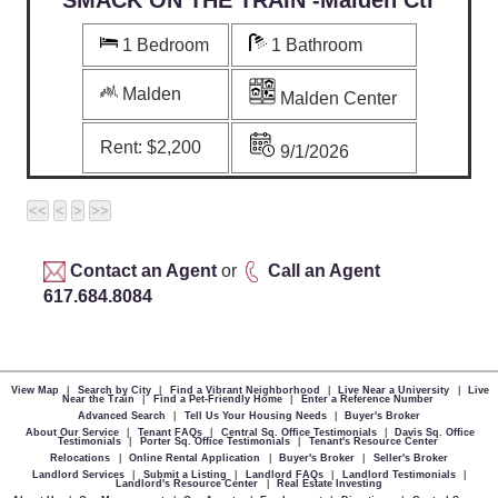
1 Bedroom
1 Bathroom
Malden
Malden Center
Rent:
$2,200
9/1/2026
Contact an Agent
or
Call an Agent
617.684.8084
View Map
|
Search by City
|
Find a Vibrant Neighborhood
|
Live Near a University
|
Live
Near the Train
|
Find a Pet-Friendly Home
|
Enter a Reference Number
Advanced Search
|
Tell Us Your Housing Needs
|
Buyer's Broker
About Our Service
|
Tenant FAQs
|
Central Sq. Office Testimonials
|
Davis Sq. Office
Testimonials
|
Porter Sq. Office Testimonials
|
Tenant's Resource Center
Relocations
|
Online Rental Application
|
Buyer's Broker
|
Seller's Broker
Landlord Services
|
Submit a Listing
|
Landlord FAQs
|
Landlord Testimonials
|
Landlord's Resource Center
|
Real Estate Investing