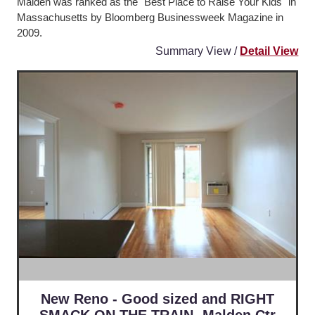
Malden was ranked as the "Best Place to Raise Your Kids" in
Massachusetts by Bloomberg Businessweek Magazine in
2009.
Summary View /
Detail View
New Reno - Good sized and RIGHT
SMACK ON THE TRAIN -Malden Ctr