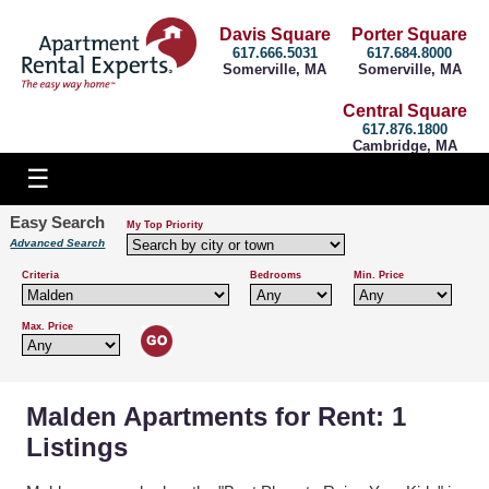
Davis Square
Porter Square
617.666.5031
617.684.8000
Somerville, MA
Somerville, MA
Central Square
617.876.1800
Cambridge, MA
Easy Search
My Top Priority
Advanced Search
Criteria
Bedrooms
Min. Price
Max. Price
Malden Apartments for Rent: 1
Listings