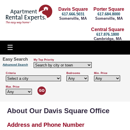
Davis Square
Porter Square
617.666.5031
617.684.8000
Somerville, MA
Somerville, MA
Central Square
617.876.1800
Cambridge, MA
Easy Search
My Top Priority
Advanced Search
Criteria
Bedrooms
Min. Price
Max. Price
About Our Davis Square Office
Address and Phone Number