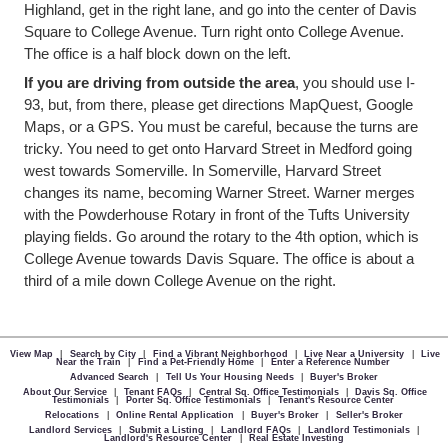
Highland, get in the right lane, and go into the center of Davis
Square to College Avenue. Turn right onto College Avenue.
The office is a half block down on the left.
If you are driving from outside the area
, you should use I-
93, but, from there, please get directions MapQuest, Google
Maps, or a GPS. You must be careful, because the turns are
tricky. You need to get onto Harvard Street in Medford going
west towards Somerville. In Somerville, Harvard Street
changes its name, becoming Warner Street. Warner merges
with the Powderhouse Rotary in front of the Tufts University
playing fields. Go around the rotary to the 4th option, which is
College Avenue towards Davis Square. The office is about a
third of a mile down College Avenue on the right.
View Map
|
Search by City
|
Find a Vibrant Neighborhood
|
Live Near a University
|
Live
Near the Train
|
Find a Pet-Friendly Home
|
Enter a Reference Number
Advanced Search
|
Tell Us Your Housing Needs
|
Buyer's Broker
About Our Service
|
Tenant FAQs
|
Central Sq. Office Testimonials
|
Davis Sq. Office
Testimonials
|
Porter Sq. Office Testimonials
|
Tenant's Resource Center
Relocations
|
Online Rental Application
|
Buyer's Broker
|
Seller's Broker
Landlord Services
|
Submit a Listing
|
Landlord FAQs
|
Landlord Testimonials
|
Landlord's Resource Center
|
Real Estate Investing