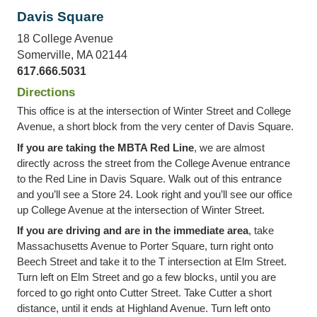
Davis Square
18 College Avenue
Somerville, MA 02144
617.666.5031
Directions
This office is at the intersection of Winter Street and College
Avenue, a short block from the very center of Davis Square.
If you are taking the MBTA Red Line
, we are almost
directly across the street from the College Avenue entrance
to the Red Line in Davis Square. Walk out of this entrance
and you’ll see a Store 24. Look right and you’ll see our office
up College Avenue at the intersection of Winter Street.
If you are driving and are in the immediate area
, take
Massachusetts Avenue to Porter Square, turn right onto
Beech Street and take it to the T intersection at Elm Street.
Turn left on Elm Street and go a few blocks, until you are
forced to go right onto Cutter Street. Take Cutter a short
distance, until it ends at Highland Avenue. Turn left onto