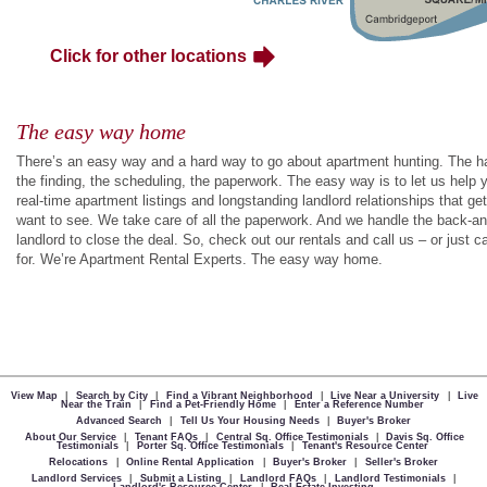
Click for other locations
The easy way home
There’s an easy way and a hard way to go about apartment hunting. The hard
the finding, the scheduling, the paperwork. The easy way is to let us help y
real-time apartment listings and longstanding landlord relationships that g
want to see. We take care of all the paperwork. And we handle the back-an
landlord to close the deal. So, check out our rentals and call us – or just ca
for. We’re Apartment Rental Experts. The easy way home.
View Map
|
Search by City
|
Find a Vibrant Neighborhood
|
Live Near a University
|
Live
Near the Train
|
Find a Pet-Friendly Home
|
Enter a Reference Number
Advanced Search
|
Tell Us Your Housing Needs
|
Buyer's Broker
About Our Service
|
Tenant FAQs
|
Central Sq. Office Testimonials
|
Davis Sq. Office
Testimonials
|
Porter Sq. Office Testimonials
|
Tenant's Resource Center
Relocations
|
Online Rental Application
|
Buyer's Broker
|
Seller's Broker
Landlord Services
|
Submit a Listing
|
Landlord FAQs
|
Landlord Testimonials
|