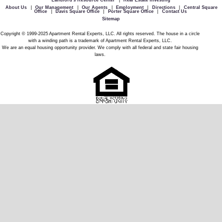
Landlord's Resource Center
|
Real Estate Investing
About Us
|
Our Management
|
Our Agents
|
Employment
|
Directions
|
Central Square
Office
|
Davis Square Office
|
Porter Square Office
|
Contact Us
Sitemap
Copyright © 1999-2025 Apartment Rental Experts, LLC. All rights reserved. The house in a circle
with a winding path is a trademark of Apartment Rental Experts, LLC.
We are an equal housing opportunity provider. We comply with all federal and state fair housing
laws.