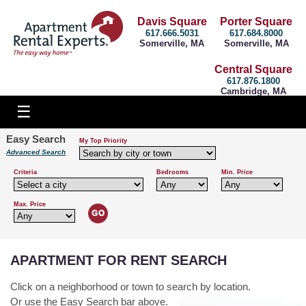
Davis Square
Porter Square
617.666.5031
617.684.8000
Somerville, MA
Somerville, MA
Central Square
617.876.1800
Cambridge, MA
Easy Search
My Top Priority
Advanced Search
Criteria
Bedrooms
Min. Price
Max. Price
APARTMENT FOR RENT SEARCH
Click on a neighborhood or town to search by location.
Or use the Easy Search bar above.